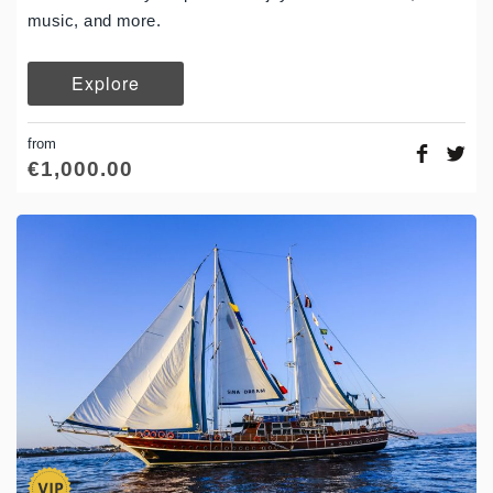
music, and more.
Explore
from
€
1,000.00