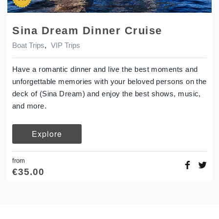
Sina Dream Dinner Cruise
Boat Trips
,
VIP Trips
Have a romantic dinner and live the best moments and
unforgettable memories with your beloved persons on the
deck of (Sina Dream) and enjoy the best shows, music,
and more.
Explore
from
€
35.00