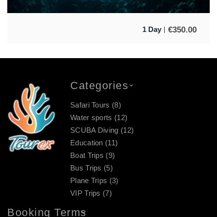
€
350.00
1 Day
Categories
Safari Tours
(8)
Water sports
(12)
SCUBA Diving
(12)
Education
(11)
Boat Trips
(9)
Bus Trips
(5)
Plane Trips
(3)
VIP Trips
(7)
Booking Terms