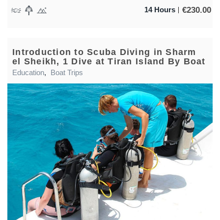
€
230.00
14 Hours
Introduction to Scuba Diving in Sharm
el Sheikh, 1 Dive at Tiran Island By Boat
Education
,
Boat Trips