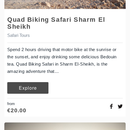
Quad Biking Safari Sharm El
Sheikh
Safari Tours
Spend 2 hours driving that motor bike at the sunrise or
the sunset, and enjoy drinking some delicious Bedouin
tea. Quad Biking Safari in Sharm El-Sheikh, is the
amazing adventure that…
Explore
from
€
20.00