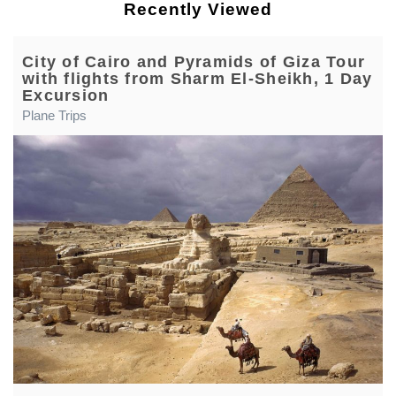
Recently Viewed
City of Cairo and Pyramids of Giza Tour
with flights from Sharm El-Sheikh, 1 Day
Excursion
Plane Trips