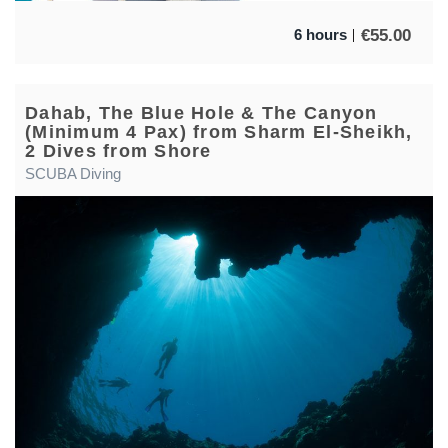
€
55.00
6 hours
Dahab, The Blue Hole & The Canyon
(Minimum 4 Pax) from Sharm El-Sheikh,
2 Dives from Shore
SCUBA Diving