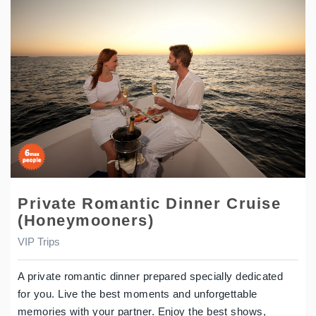
Private Romantic Dinner Cruise
(Honeymooners)
VIP Trips
A private romantic dinner prepared specially dedicated
for you. Live the best moments and unforgettable
memories with your partner. Enjoy the best shows,