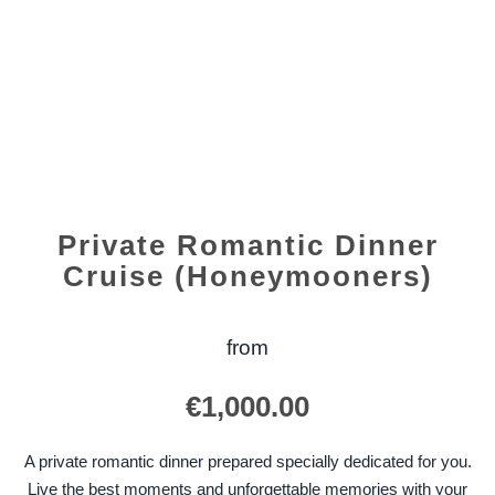
Private Romantic Dinner
Cruise (Honeymooners)
from
€
1,000.00
A private romantic dinner prepared specially dedicated for you.
Live the best moments and unforgettable memories with your