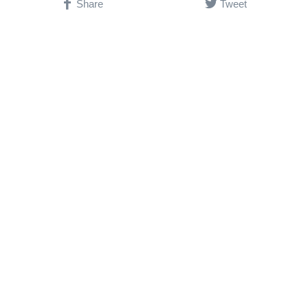
Share
Tweet