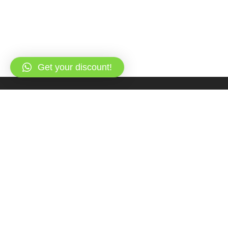
Get your discount!
Overview
Itinerary
FAQs & Reviews
Gallery
All about the Private Romantic Dinner Cruise
(Honeymooners).
Have a romantic dinner which you won’t forget on the deck of
Queen One Boat in the Red Sea. Highlight your honeymoon