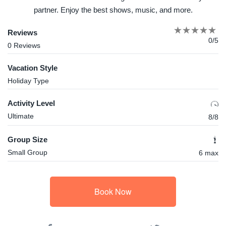
partner. Enjoy the best shows, music, and more.
Reviews
0/5
0 Reviews
Vacation Style
Holiday Type
Activity Level
Ultimate
8/8
Group Size
Small Group
6 max
Book Now