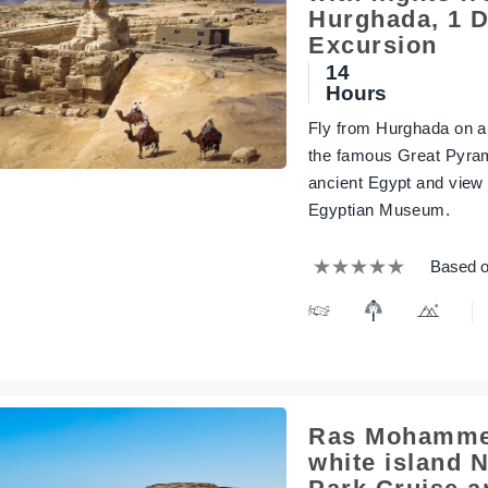
Hurghada, 1 
Excursion
14
Hours
Fly from Hurghada on a f
the famous Great Pyram
ancient Egypt and view
Egyptian Museum.
Based o
Ras Mohamme
white island N