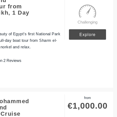
nd
ur from
kh, 1 Day
Challenging
Explore
uty of Egypt’s first National Park
l-day boat tour from Sharm el-
norkel and relax.
n 2 Reviews
from
 Mohammed
€
1,000.00
and
 Cruise