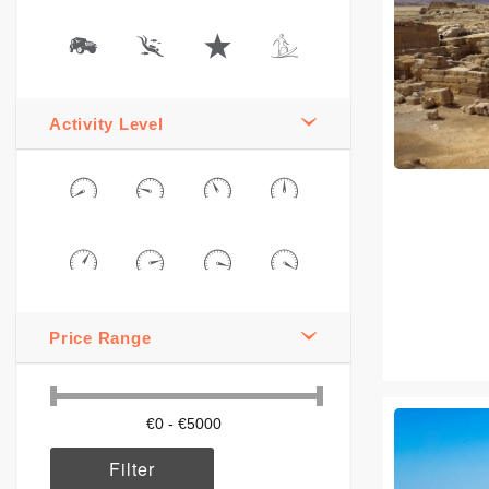
Activity Level
Price Range