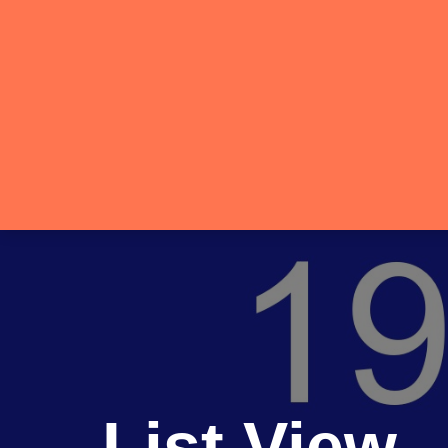
List View 