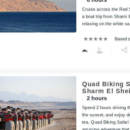
Cruise across the Red S
a boat trip from Sharm 
relaxing on the white s
Based o
Quad Biking S
Sharm El She
2 hours
Spend 2 hours driving th
the sunset, and enjoy d
tea. Quad Biking Safari
amazing adventure that a