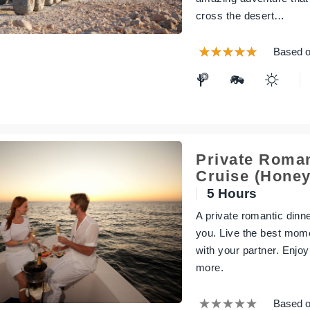
cross the desert…
Based o
Private Roman
Cruise (Hone
5 Hours
A private romantic dinn
you. Live the best mom
with your partner. Enjo
more.
Based o