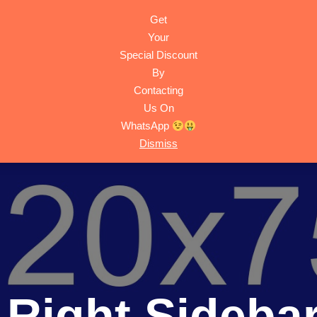
Get
HOME
ACTIVITIES
TRIPS
ABOUT
CONTACT
Your
Special Discount
By
Contacting
Us On
WhatsApp
Dismiss
- Right Sideba