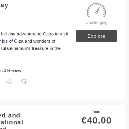
Day
Challenging
ull-day adventure to Cairo to visit
Explore
ids of Giza and wonders of
 Tutankhamun’s treasure in the
n 0 Review
from
d and
€
40.00
ational