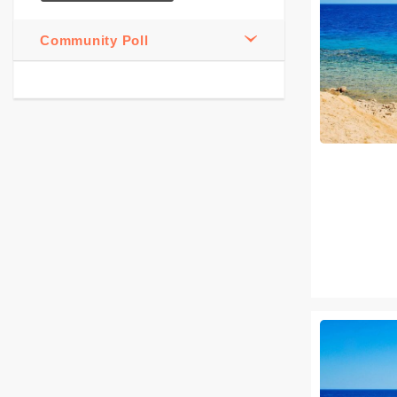
Community Poll