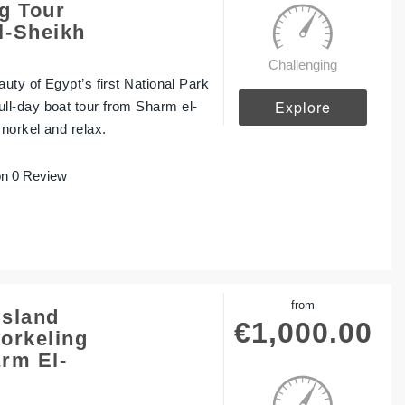
g Tour
l-Sheikh
Challenging
uty of Egypt’s first National Park
Explore
l-day boat tour from Sharm el-
norkel and relax.
n 0 Review
from
Island
€
1,000.00
orkeling
rm El-