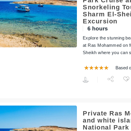
Park Cruise a
Snorkeling To
Sharm El-Shei
Excursion
6 hours
Explore the stunning bea
at Ras Mohammed on ful
Sheikh where you can s
Based o
Private Ras
and white isl
National Park