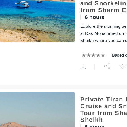
and Snorkelin
from Sharm E
6 hours
Explore the stunning bea
at Ras Mohammed on ful
Sheikh where you can s
Based o
Private Tiran 
Cruise and Sn
Tour from Sha
Sheikh
6 hours