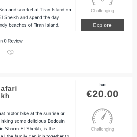
ea and snorkel at Tiran Island on
Challenging
El Sheikh and spend the day
Explore
andy beaches of Tiran Island.
n 0 Review
from
afari
€
20.00
ikh
at motor bike at the sunrise or
rinking some delicious Bedouin
 in Sharm El-Sheikh, is the
Challenging
ll the family can join together to