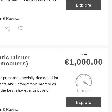
Explore
n 6 Reviews
from
tic Dinner
€
1,000.00
ymooners)
er prepared specially dedicated for
ents and unforgettable memories
y the best shows, music, and
Ultimate
Explore
n 0 Review