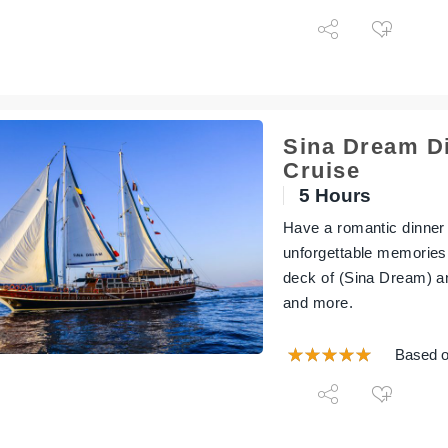
Sina Dream D
Cruise
5 Hours
Have a romantic dinner
unforgettable memories
deck of (Sina Dream) a
and more.
Based o