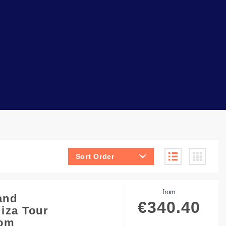
Sort Order
from
and
€
340.40
iza Tour
rom