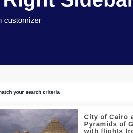
om customizer
match your search criteria
City of Cairo 
Pyramids of G
with flights f