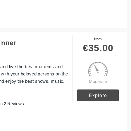
from
inner
€
35.00
 and live the best moments and
 with your beloved persons on the
nd enjoy the best shows, music,
Moderate
Explore
n 2 Reviews