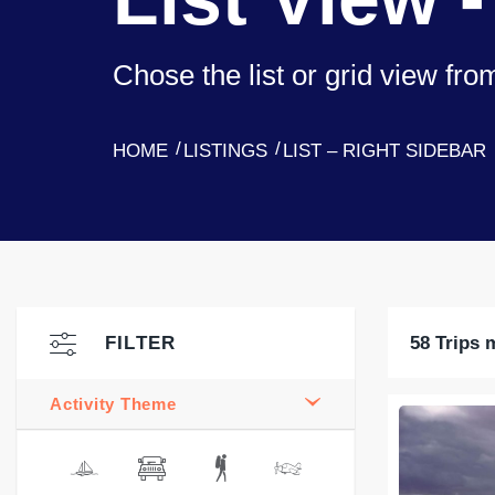
Chose the list or grid view fr
HOME
LISTINGS
LIST – RIGHT SIDEBAR
FILTER
58 Trips 
Activity Theme