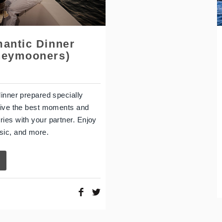
mantic Dinner
neymooners)
dinner prepared specially
Live the best moments and
ies with your partner. Enjoy
sic, and more.