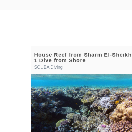
House Reef from Sharm El-Sheikh
1 Dive from Shore
SCUBA Diving