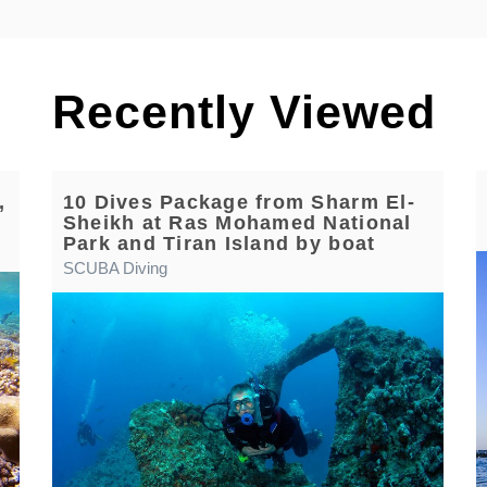
Recently Viewed
,
10 Dives Package from Sharm El-
Sheikh at Ras Mohamed National
Park and Tiran Island by boat
SCUBA Diving