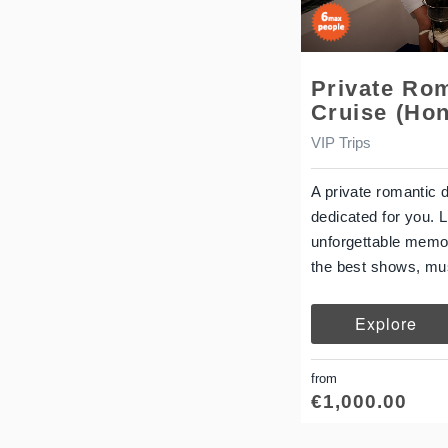
Private Ro
Cruise (Ho
VIP Trips
A private romantic 
dedicated for you. 
unforgettable memor
the best shows, mu
Explore
from
€
1,000.00