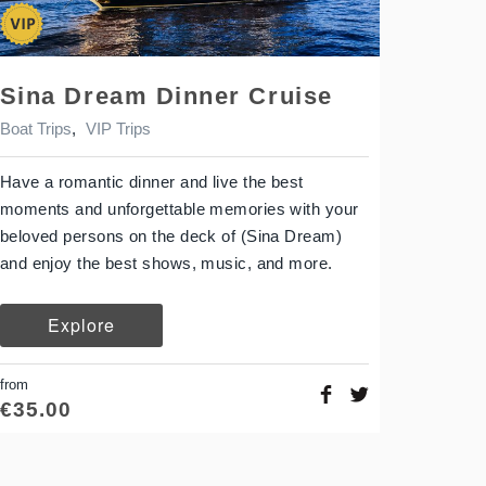
Sina Dream Dinner Cruise
Boat Trips
,
VIP Trips
Have a romantic dinner and live the best
moments and unforgettable memories with your
beloved persons on the deck of (Sina Dream)
and enjoy the best shows, music, and more.
Explore
from
€
35.00