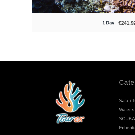
€
241.9
1 Day
Cate
Safari 
Water s
SCUBA 
Educati