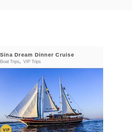
Sina Dream Dinner Cruise
Boat Trips
,
VIP Trips