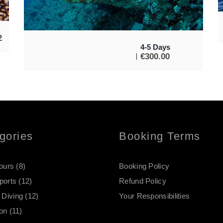
2
4-5 Days
€
300.00
gories
Booking Terms
Tours
(8)
Booking Policy
ports
(12)
Refund Policy
Diving
(12)
Your Responsibilities
on
(11)