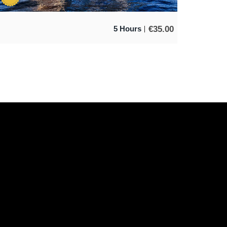
€
35.00
5 Hours