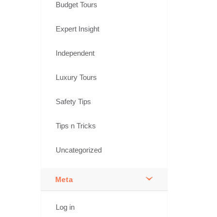
Budget Tours
Expert Insight
Independent
Luxury Tours
Safety Tips
Tips n Tricks
Uncategorized
Meta
Log in