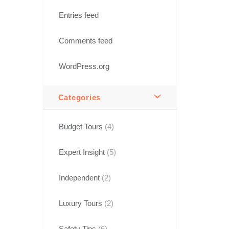
Entries feed
Comments feed
WordPress.org
Categories
Budget Tours
(4)
Expert Insight
(5)
Independent
(2)
Luxury Tours
(2)
Safety Tips
(6)