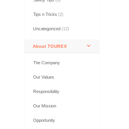
Tips n Tricks
(2)
Uncategorized
(12)
About TOUREX
The Company
Our Values
Responsibility
Our Mission
Opportunity