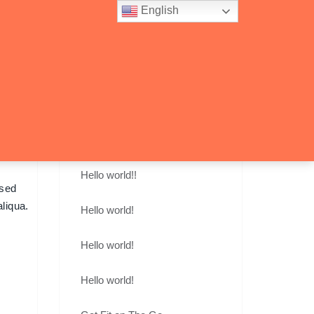
English
account_circle
shopping_cart
0
Recent Posts
Hello world!!
 sed
liqua.
Hello world!
Hello world!
Hello world!