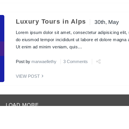
Luxury Tours in Alps
30th, May
Lorem ipsum dolor sit amet, consectetur adipisicing elit,
Next
do eiusmod tempor incididunt ut labore et dolore magna a
Ut enim ad minim veniam, quis…
Post by
marwaellethy
3 Comments
VIEW POST
LOAD MORE