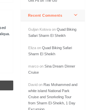
Get Fit on The Go
Recent Comments
 sed
Guljan Kotova
on
Quad Biking
liqua.
Safari Sharm El Sheikh
Eliza
on
Quad Biking Safari
Sharm El Sheikh
marco
on
Sina Dream Dinner
Cruise
David
on
Ras Mohammed and
white island National Park
Cruise and Snorkeling Tour
from Sharm El-Sheikh, 1 Day
Excursion