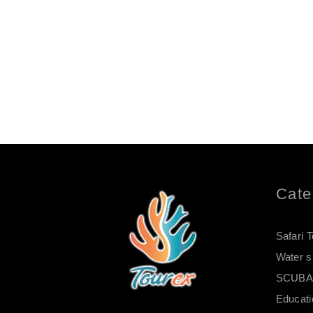
Cate
Safari 
Water s
SCUBA 
Educati