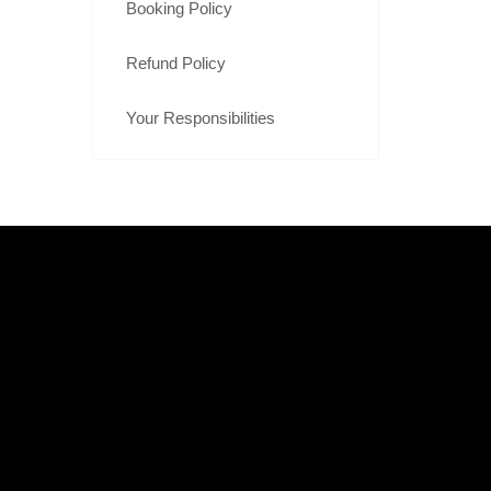
Booking Policy
Refund Policy
Your Responsibilities