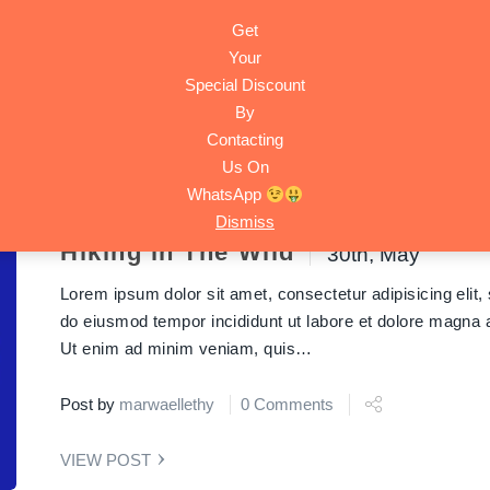
Get
HOME
ACTIVITIES
TRIPS
ABOUT
CONTACT
Your
Special Discount
By
y Tours
Contacting
Us On
WhatsApp
Dismiss
Hiking in The Wild
30th, May
Lorem ipsum dolor sit amet, consectetur adipisicing elit,
do eiusmod tempor incididunt ut labore et dolore magna a
Ut enim ad minim veniam, quis…
Post by
marwaellethy
0 Comments
VIEW POST