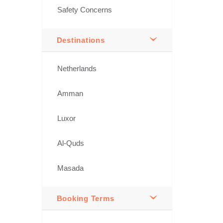
Safety Concerns
Destinations
Netherlands
Amman
Luxor
Al-Quds
Masada
Booking Terms