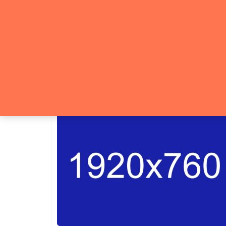
Category:
Luxur