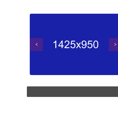
Previous