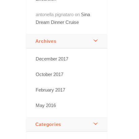
antonella pignataro
on
Sina
Dream Dinner Cruise
Archives
December 2017
October 2017
February 2017
May 2016
Categories