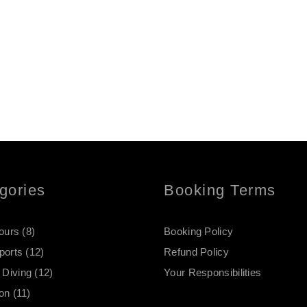
gories
Booking Terms
Tours
(8)
Booking Policy
ports
(12)
Refund Policy
Diving
(12)
Your Responsibilities
on
(11)