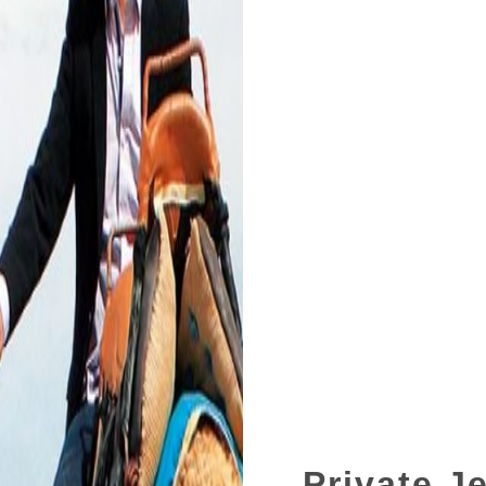
Private J