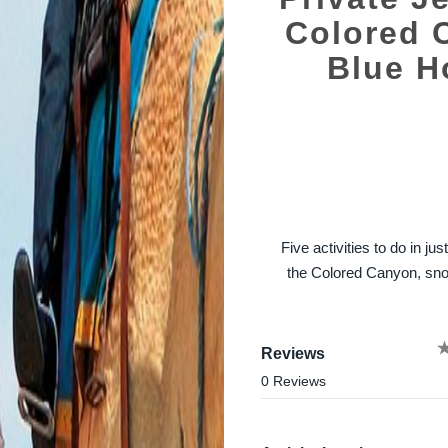
Colored 
Blue H
Five activities to do in j
the Colored Canyon, snor
Reviews
0 Reviews