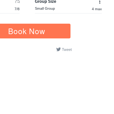
Group Size
Small Group
7/8
4 max
Book Now
Tweet