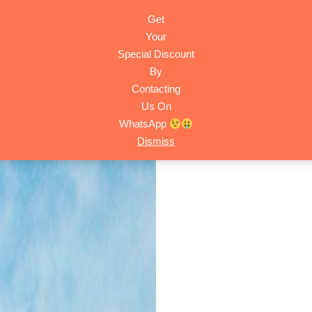
Get
HOME
ACTIVITIES
TRIPS
ABOUT
CONTACT
Your
Special Discount
By
Contacting
Us On
WhatsApp
Dismiss