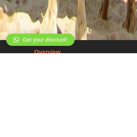
Get your discount!
Overview
All about the Private Jeep Safari, Abu G
Snorkeling at Blue Hole and Camel Ride.
Enjoy a private full-day Jeep safari, with other fo