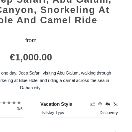
Canyon, Snorkeling At
ole And Camel Ride
from
€
1,000.00
ust one day, Jeep Safari, visiting Abu Galum, walking through
keling at Blue Hole, and riding a camel across the sea in
Dahab city.
Vacation Style
0/5
Holiday Type
Discovery