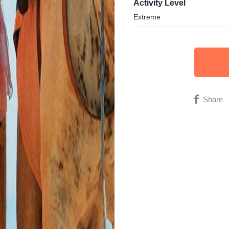
Activity Level
Extreme
Share