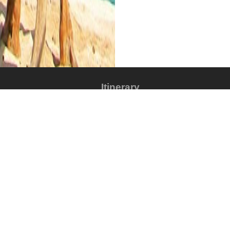
Itinerary
alum, Colored Canyon,
The tour package inclu
What is includ
Items that are in
ur things to do starting by