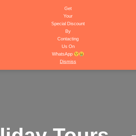
Get
HOME
ACTIVITIES
TRIPS
ABOUT
CONTACT
Your
Special Discount
By
Contacting
Us On
WhatsApp
Dismiss
liday Tours