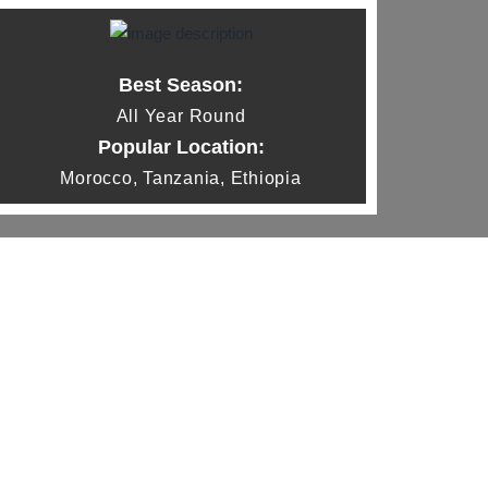
Best Season:
All Year Round
Popular Location:
Morocco, Tanzania, Ethiopia