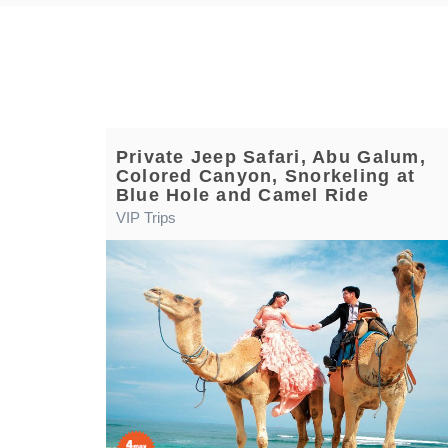
Private Jeep Safari, Abu Galum,
Colored Canyon, Snorkeling at
Blue Hole and Camel Ride
VIP Trips