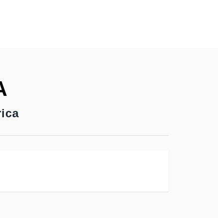
A
ica