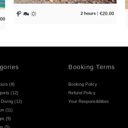
€
20.00
2 hours
.00
gories
Booking Terms
Tours
(8)
Booking Policy
ports
(12)
Refund Policy
Diving
(12)
Your Responsibilities
on
(11)
ips
(9)
ps
(5)