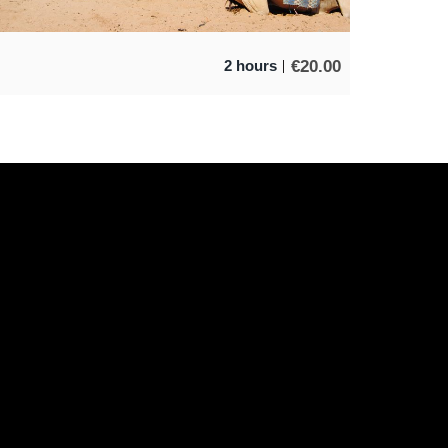
€
20.00
2 hours