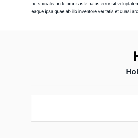
perspiciatis unde omnis iste natus error sit volupt
eaque ipsa quae ab illo inventore veritatis et quasi ar
Ho