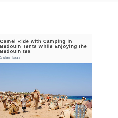
Camel Ride with Camping in
Bedouin Tents While Enjoying the
Bedouin tea
Safari Tours