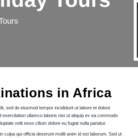
Tours
inations in Africa
it, sed do eiusmod tempor incididunt ut labore et dolore
exercitation ullamco laboris nisi ut aliquip ex ea commodo
uptate velit esse cillum dolore eu fugiat nulla pariatur.
n culpa qui officia deserunt mollit anim id est laborum. Sed ut