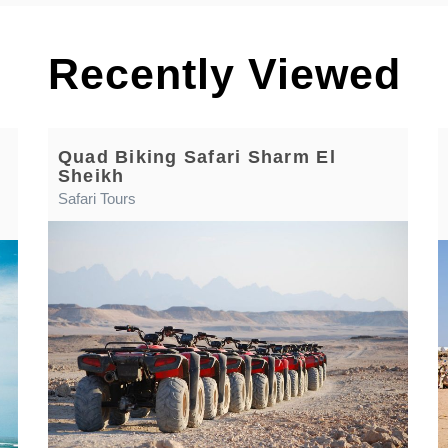
Recently Viewed
Quad Biking Safari Sharm El
Sheikh
Safari Tours