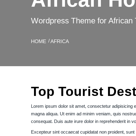
Wordpress Theme for African 
HOME
AFRICA
Top Tourist Dest
Lorem ipsum dolor sit amet, consectetur adipisicing el
magna aliqua. Ut enim ad minim veniam, quis nostrud 
consequat. Duis aute irure dolor in reprehenderit in vol
Excepteur sint occaecat cupidatat non proident, sunt i