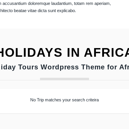
atem accusantium doloremque laudantium, totam rem aperiam,
chitecto beatae vitae dicta sunt explicabo.
HOLIDAYS IN AFRIC
liday Tours Wordpress Theme for Afr
No Trip matches your search criteira