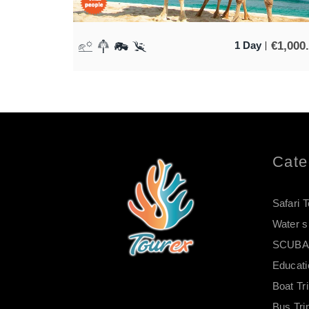
€
1,000
1 Day
Cate
Safari 
Water s
SCUBA 
Educati
Boat Tr
Bus Tri