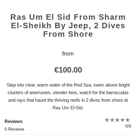
Ras Um El Sid From Sharm
El-Sheikh By Jeep, 2 Dives
From Shore
from
€
100.00
Step into clear, warm water of the Red Sea, swim above bright
clusters of anemones, slender fans, watch for the barracudas
and rays that haunt the thriving reefs in 2 dives from shore at
Ras Um El-Sid.
Reviews
0/5
0 Reviews