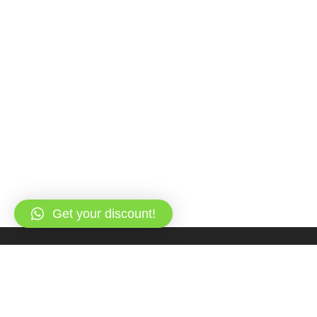
Get your discount!
Overview
Itinerary
FAQs & Reviews
Gallery