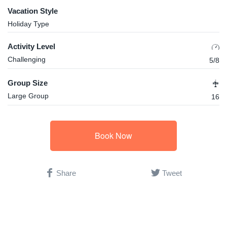
Vacation Style
Holiday Type
Activity Level
Challenging
5/8
Group Size
Large Group
16
Book Now
Share
Tweet